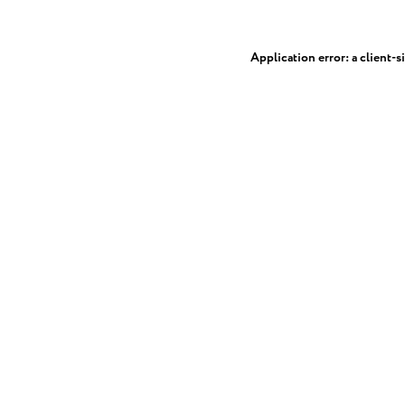
Application error: a
client
-s