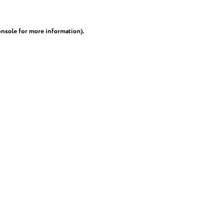
onsole
for more information).