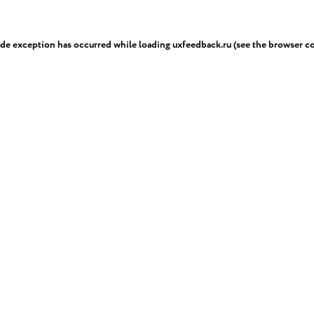
ide exception has occurred while loading
uxfeedback.ru
(see the
browser c