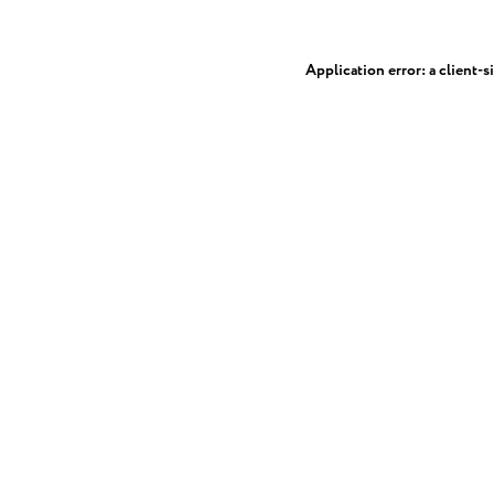
Application error: a
client
-s