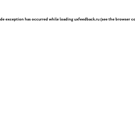
ide exception has occurred while loading
uxfeedback.ru
(see the
browser c