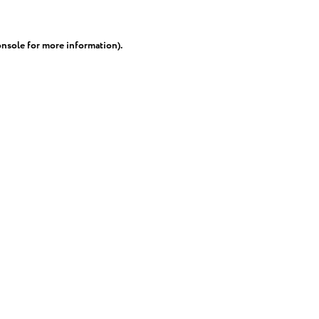
onsole
for more information).