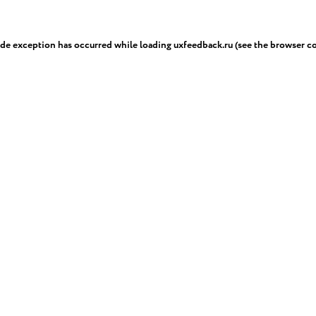
ide exception has occurred while loading
uxfeedback.ru
(see the
browser c