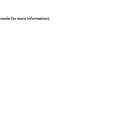
onsole
for more information).