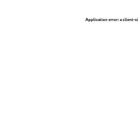
Application error: a
client
-s